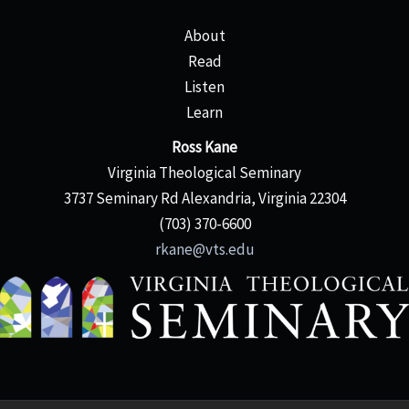
About
Read
Listen
Learn
Ross Kane
Virginia Theological Seminary
3737 Seminary Rd Alexandria, Virginia 22304
(703) 370-6600
rkane@vts.edu