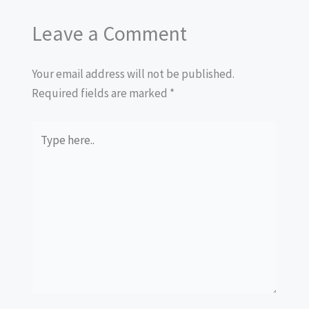
Leave a Comment
Your email address will not be published.
Required fields are marked
*
Type
here..