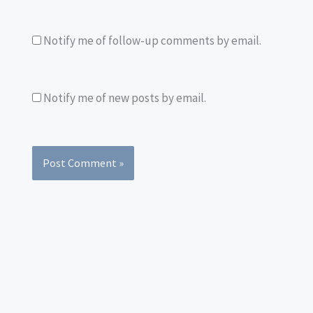
Notify me of follow-up comments by email.
Notify me of new posts by email.