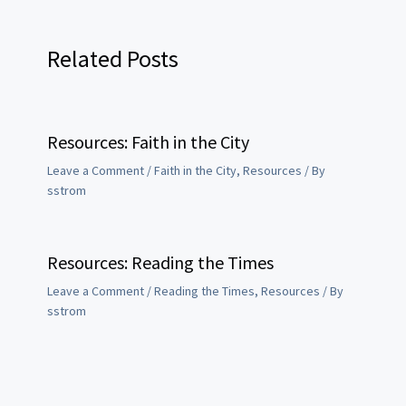
Related Posts
Resources: Faith in the City
Leave a Comment
/
Faith in the City
,
Resources
/ By
sstrom
Resources: Reading the Times
Leave a Comment
/
Reading the Times
,
Resources
/ By
sstrom