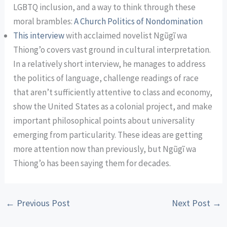
LGBTQ inclusion, and a way to think through these
moral brambles:
A Church Politics of Nondomination
This interview
with acclaimed novelist Ngũgĩ wa
Thiong’o covers vast ground in cultural interpretation.
In a relatively short interview, he manages to address
the politics of language, challenge readings of race
that aren’t sufficiently attentive to class and economy,
show the United States as a colonial project, and make
important philosophical points about universality
emerging from particularity. These ideas are getting
more attention now than previously, but Ngũgĩ wa
Thiong’o has been saying them for decades.
←
Previous Post
Next Post
→