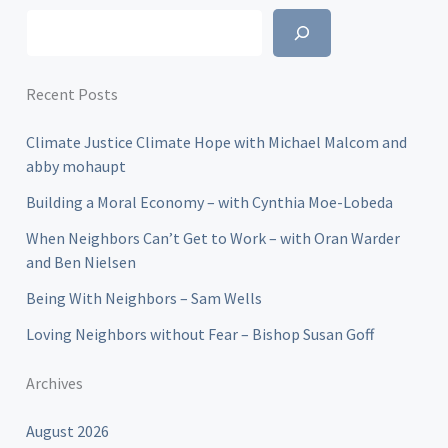
Search
Recent Posts
Climate Justice Climate Hope with Michael Malcom and
abby mohaupt
Building a Moral Economy – with Cynthia Moe-Lobeda
When Neighbors Can’t Get to Work – with Oran Warder
and Ben Nielsen
Being With Neighbors – Sam Wells
Loving Neighbors without Fear – Bishop Susan Goff
Archives
August 2026