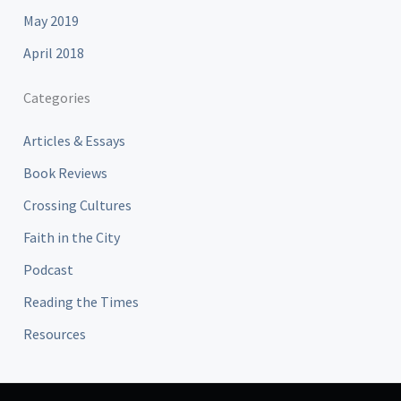
May 2019
April 2018
Categories
Articles & Essays
Book Reviews
Crossing Cultures
Faith in the City
Podcast
Reading the Times
Resources