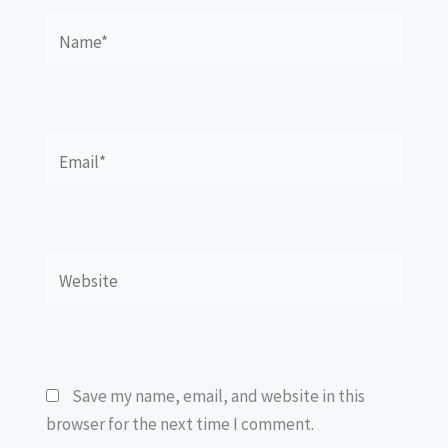
Name*
Email*
Website
Save my name, email, and website in this
browser for the next time I comment.