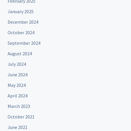
February 2025
January 2025
December 2024
October 2024
September 2024
August 2024
July 2024
June 2024
May 2024
April 2024
March 2023
October 2021
June 2021