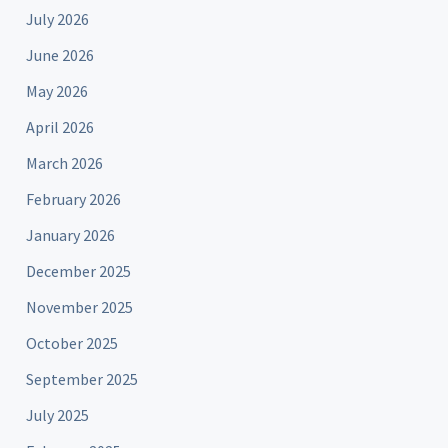
July 2026
June 2026
May 2026
April 2026
March 2026
February 2026
January 2026
December 2025
November 2025
October 2025
September 2025
July 2025