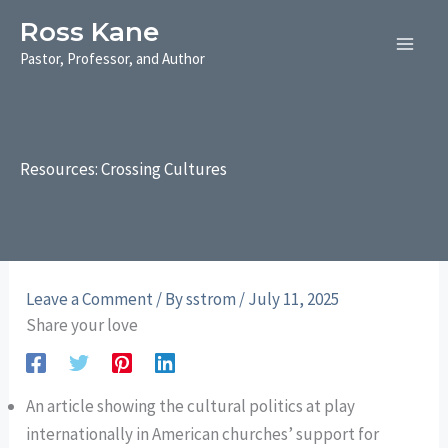
Skip
Ross Kane
to
Pastor, Professor, and Author
content
Resources: Crossing Cultures
Leave a Comment
/ By
sstrom
/
July 11, 2025
Share your love
An article showing the cultural politics at play
internationally in American churches’ support for