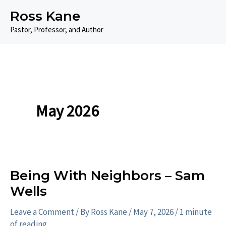
Skip
Ross Kane
to
Pastor, Professor, and Author
content
May 2026
Being With Neighbors – Sam
Wells
Leave a Comment
/ By
Ross Kane
/
May 7, 2026
/
1 minute
of reading