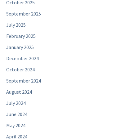
October 2025
September 2025
July 2025
February 2025
January 2025
December 2024
October 2024
September 2024
August 2024
July 2024
June 2024
May 2024
April 2024