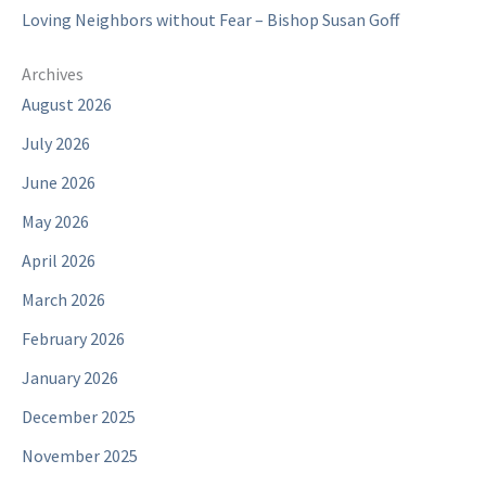
Loving Neighbors without Fear – Bishop Susan Goff
Archives
August 2026
July 2026
June 2026
May 2026
April 2026
March 2026
February 2026
January 2026
December 2025
November 2025