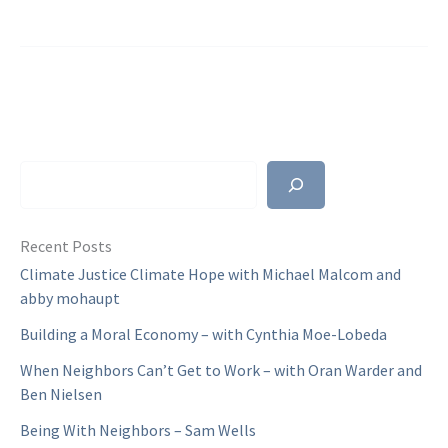
With
Neighbors
–
Sam
Wells
Search
Recent Posts
Climate Justice Climate Hope with Michael Malcom and
abby mohaupt
Building a Moral Economy – with Cynthia Moe-Lobeda
When Neighbors Can’t Get to Work – with Oran Warder and
Ben Nielsen
Being With Neighbors – Sam Wells