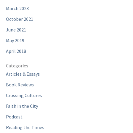
March 2023
October 2021
June 2021
May 2019
April 2018
Categories
Articles & Essays
Book Reviews
Crossing Cultures
Faith in the City
Podcast
Reading the Times