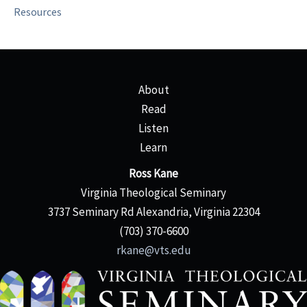
Resources
About
Read
Listen
Learn
Ross Kane
Virginia Theological Seminary
3737 Seminary Rd Alexandria, Virginia 22304
(703) 370-6600
rkane@vts.edu