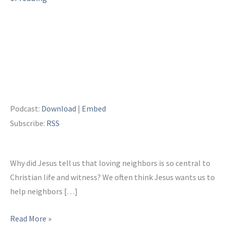
Podcast:
Download
|
Embed
Subscribe:
RSS
Why did Jesus tell us that loving neighbors is so central to
Christian life and witness? We often think Jesus wants us to
help neighbors […]
Being
Read More »